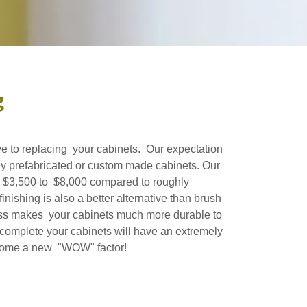
g
ive to replacing your cabinets. Our expectation
any prefabricated or custom made cabinets. Our
is $3,500 to $8,000 compared to roughly
nishing is also a better alternative than brush
cess makes your cabinets much more durable to
 complete your cabinets will have an extremely
ur home a new "WOW" factor!