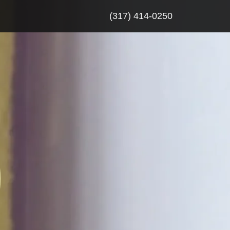
(317) 414-0250