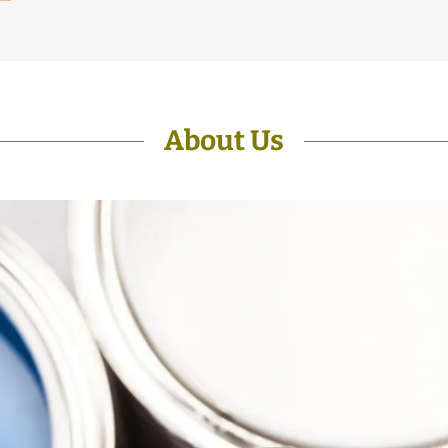
About Us