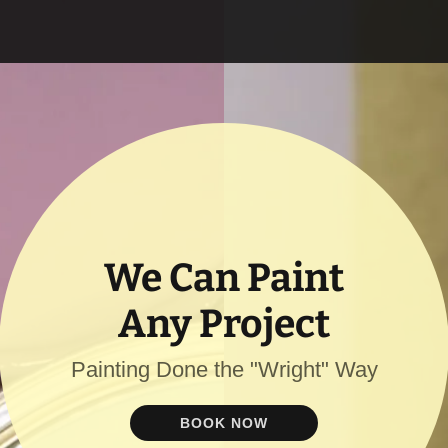
We Can Paint
Any Project
Painting Done the "Wright" Way
BOOK NOW