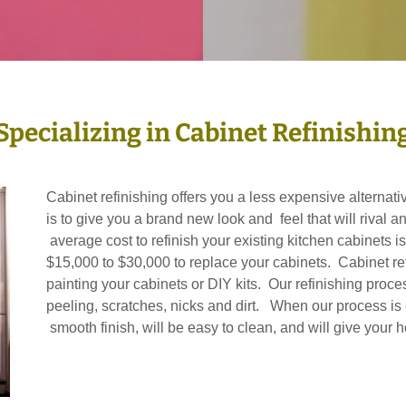
Specializing in Cabinet Refinishin
Cabinet refinishing offers you a less expensive alternat
is to give you a brand new look and feel that will rival 
average cost to refinish your existing kitchen cabinets 
$15,000 to $30,000 to replace your cabinets. Cabinet refi
painting your cabinets or DIY kits. Our refinishing pro
peeling, scratches, nicks and dirt. When our process is
smooth finish, will be easy to clean, and will give yo