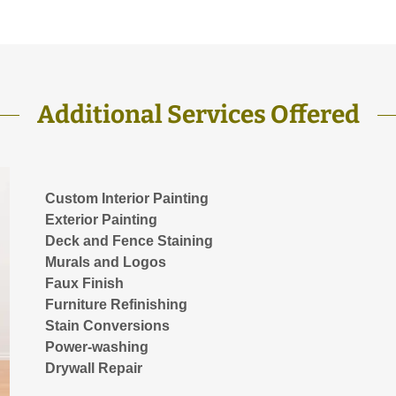
Additional Services Offered
Custom Interior Painting
Exterior Painting
Deck and Fence Staining
Murals and Logos
Faux Finish
Furniture Refinishing
Stain Conversions
Power-washing
Drywall Repair