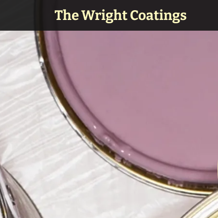
The Wright Coatings